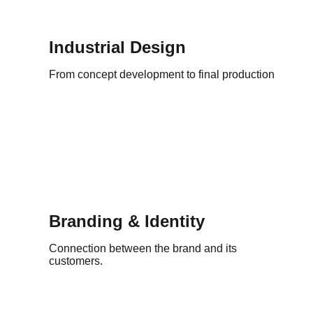
Industrial Design
From concept development to final production
Branding & Identity
Connection between the brand and its
customers.