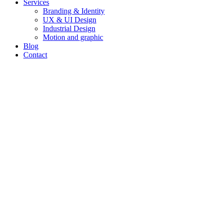
Services
Branding & Identity
UX & UI Design
Industrial Design
Motion and graphic
Blog
Contact