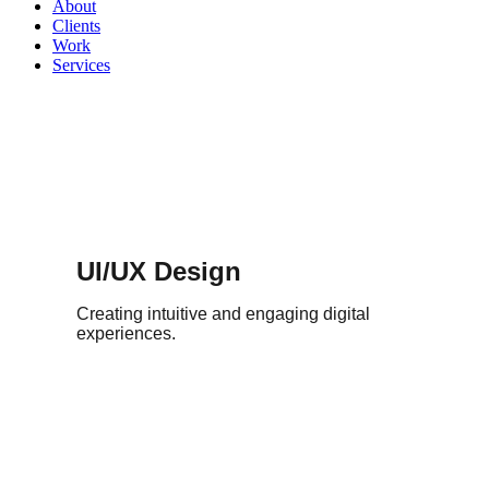
About
Clients
Work
Services
UI/UX Design
Creating intuitive and engaging digital
experiences.