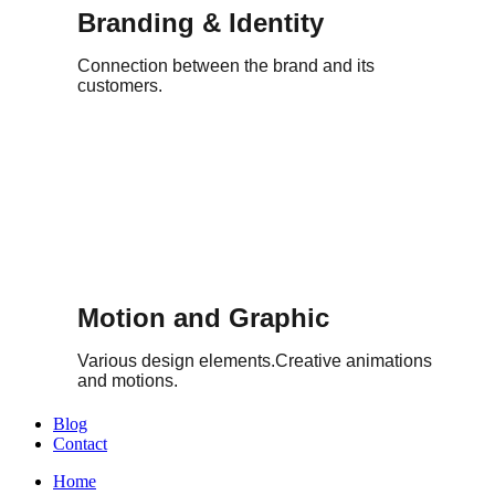
Branding & Identity
Connection between the brand and its
customers.
Motion and Graphic
Various design elements.Creative animations
and motions.
Blog
Contact
Home