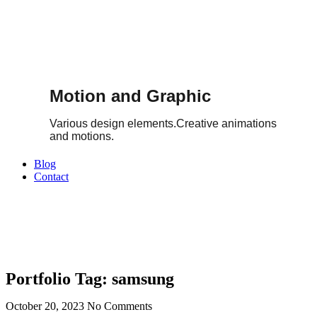
Motion and Graphic
Various design elements.Creative animations
and motions.
Blog
Contact
Portfolio Tag: samsung
October 20, 2023
No Comments