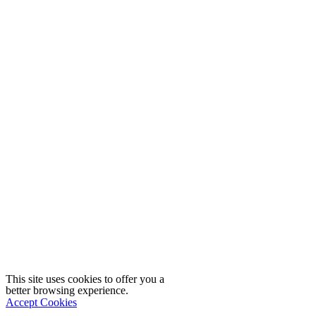
This site uses cookies to offer you a
better browsing experience.
Accept Cookies