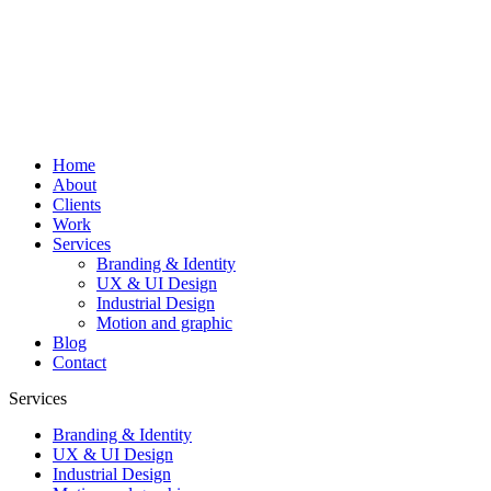
Home
About
Clients
Work
Services
Branding & Identity
UX & UI Design
Industrial Design
Motion and graphic
Blog
Contact
Services
Branding & Identity
UX & UI Design
Industrial Design