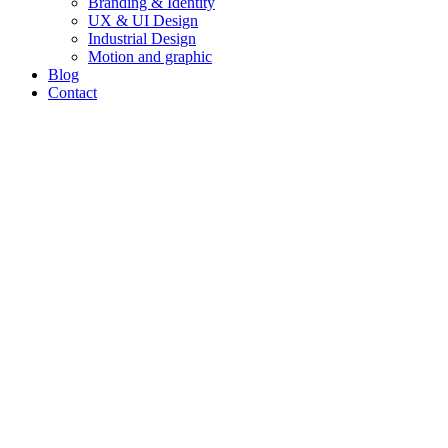
Branding & Identity
UX & UI Design
Industrial Design
Motion and graphic
Blog
Contact