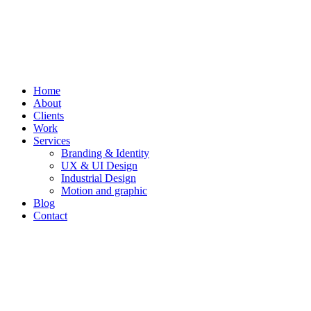
Home
About
Clients
Work
Services
Branding & Identity
UX & UI Design
Industrial Design
Motion and graphic
Blog
Contact