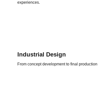
experiences.
Industrial Design
From concept development to final production