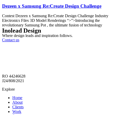
Dezeen x Samsung Re:Create Design Challenge
Contest Dezeen x Samsung Re:Create Design Challenge Industry
Electronics Files 3D Model Renderings “>”>Introducing the
revolutionary Samsung Pot , the ultimate fusion of technology
Inolead Design
Where design leads and inspiration follows.
Contact us
RO 44246628
J24/808/2021
Explore
Home
About
Clients
Work