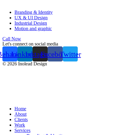
Branding & Identity
UX & UI Design
Industrial Design
Motion and graphic
Call Now
Let's connect on social media
Behance
Linkedin
Instagram
Facebook
Twitter
© 2026 Inolead Design
Home
About
Clients
Work
Services