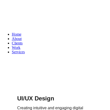
Home
About
Clients
Work
Services
UI/UX Design
Creating intuitive and engaging digital