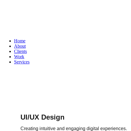
Home
About
Clients
Work
Services
UI/UX Design
Creating intuitive and engaging digital experiences.