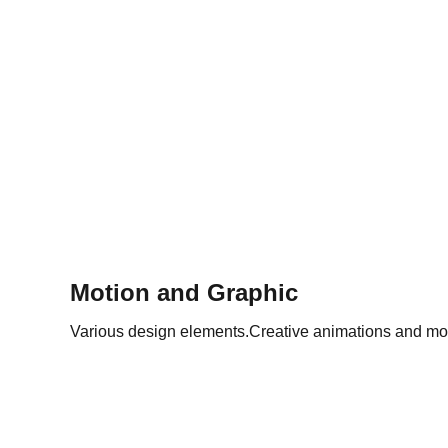
Motion and Graphic
Various design elements.Creative animations and mo