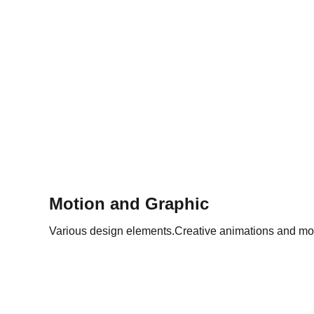
Motion and Graphic
Various design elements.Creative animations and mo