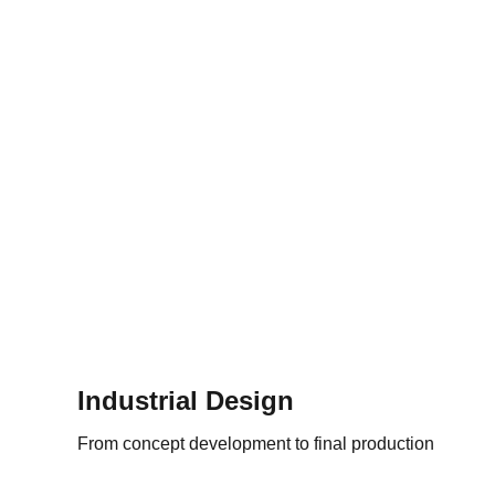
Industrial Design
From concept development to final production