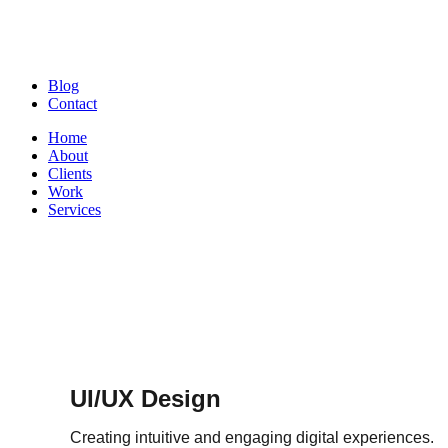
Blog
Contact
Home
About
Clients
Work
Services
UI/UX Design
Creating intuitive and engaging digital experiences.