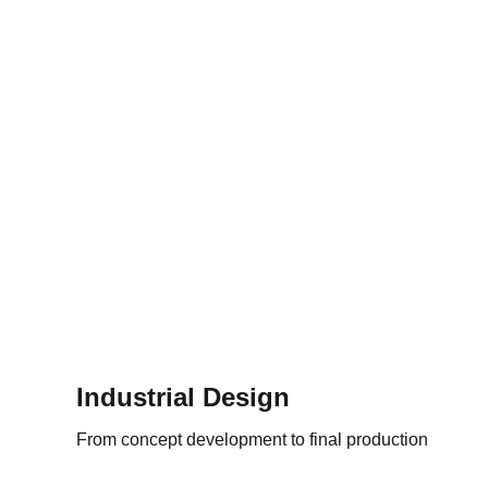
Industrial Design
From concept development to final production