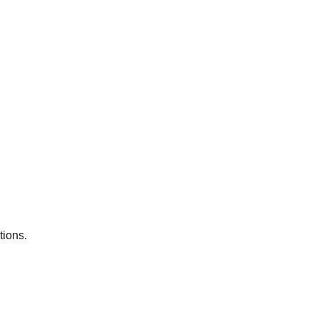
tions.