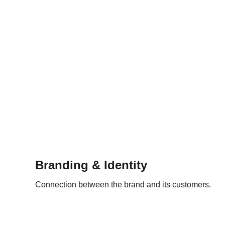
Branding & Identity
Connection between the brand and its customers.