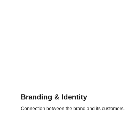
Branding & Identity
Connection between the brand and its customers.