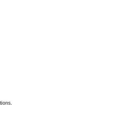
tions.