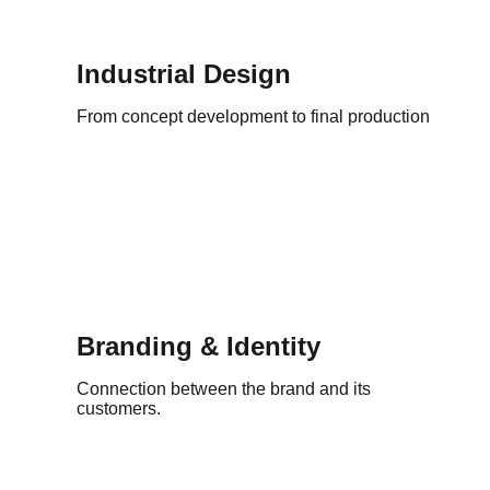
Industrial Design
From concept development to final production
Branding & Identity
Connection between the brand and its
customers.