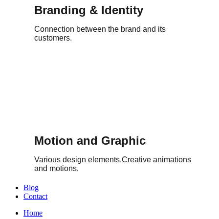
Branding & Identity
Connection between the brand and its
customers.
Motion and Graphic
Various design elements.Creative animations
and motions.
Blog
Contact
Home