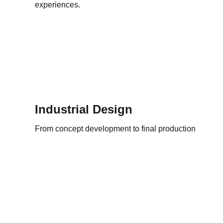
experiences.
Industrial Design
From concept development to final production