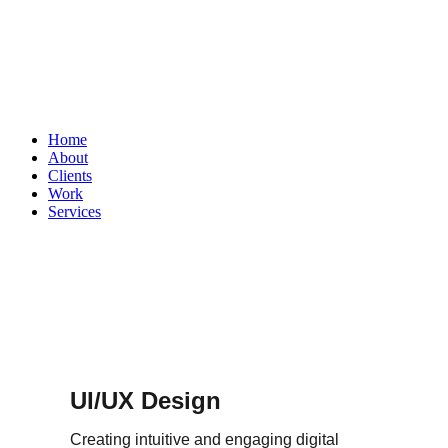
Home
About
Clients
Work
Services
UI/UX Design
Creating intuitive and engaging digital