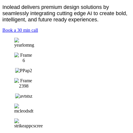
Inolead delivers premium design solutions by
seamlessly integrating cutting edge AI
to create bold,
intelligent, and future ready experiences.
Book a 30 min call