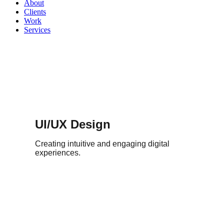
About
Clients
Work
Services
UI/UX Design
Creating intuitive and engaging digital
experiences.