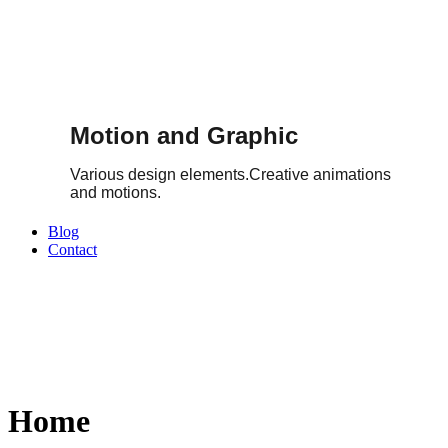
Motion and Graphic
Various design elements.Creative animations
and motions.
Blog
Contact
Home